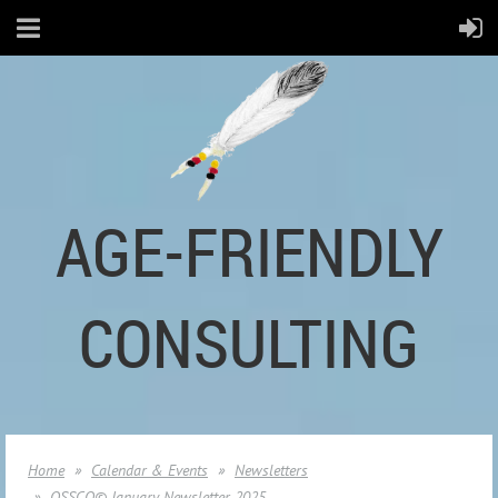
AGE-FRIENDLY
CONSULTING
Home
Calendar & Events
Newsletters
OSSCO© January Newsletter 2025