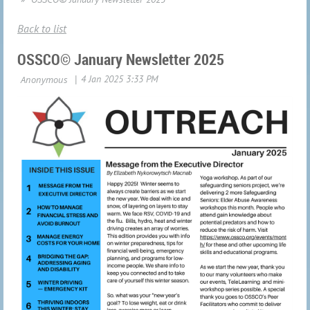
Back to list
OSSCO© January Newsletter 2025